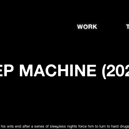
WORK
P MACHINE (20
is wits end after a series of sleepless nights force him to turn to hard drug