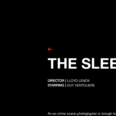
THE SLEE
DIRECTOR |
LLOYD LENOX
STARRING |
GUY VENTOLIERE
An ex-crime scene photographer is brough to h