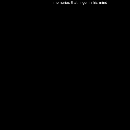
memories that linger in his mind.