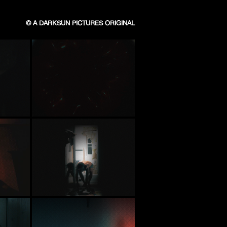
© A DARKSUN PICTURES ORIGINAL