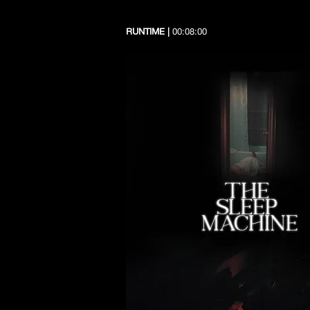
RUNTIME |
00:08:00