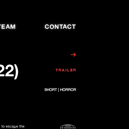
TEAM
CONTACT
22)
TRAILER
SHORT | HORROR
s to escape the